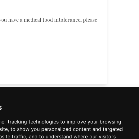
you have a medical food intolerance, please
TIMES
CONTACT US
s
er tracking technologies to improve your browsing
ite, to show you personalized content and targeted
site traffic, and to understand where our visitors