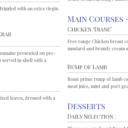
rizzled with an extra virgin
Main Courses 
Chicken ‘Diane’
Crab
Free range Chicken breast c
mustard and brandy cream s
onnaise presented on pre-
served in shell with a
Rump of Lamb
Roast prime rump of lamb coo
meat juice, mint and port gra
ixed leaves, dressed with a
Desserts
Daily Selection .