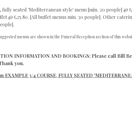
, fully seated 'Mediterranean style' menu [min. 20 people] @ £4
fet @ £25.80. [All buffet menus min. 30 people]. Other catering
eople].
uggested menus are shown in the Funeral Reception section of this websi
N INFORMATION AND BOOKINGS: Please call Bill Berwi
 Thank you.
s an EXAMPLE 3/4 COURSE, FULLY SEATED 'MEDITERRANEA