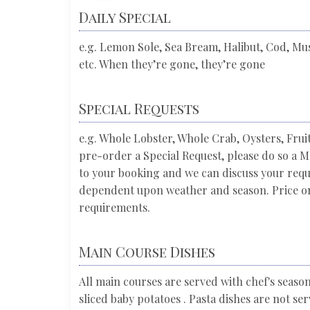
Daily Special
e.g. Lemon Sole, Sea Bream, Halibut, Cod, Muss
etc. When they’re gone, they’re gone
Special Requests
e.g. Whole Lobster, Whole Crab, Oysters, Frui
pre-order a Special Request, please do so 
to your booking and we can discuss your requi
dependent upon weather and season. Price on
requirements.
Main Course Dishes
All main courses are served with chef's seaso
sliced baby potatoes . Pasta dishes are not se