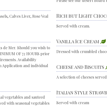
Please see our desert Board t
Rich but Light Cho
els, Calves Liver, Rose Veal
Served with cream.
Vanilla Ice Cream
ts de Mer. Should you wish to
Dressed with crumbled choc
a MINIMUM OF 72 HOURS prior
rements. Availability
 Application and individual
Cheese and Biscuits
A selection of cheeses served
Italian Style Straw
nal vegetables and sauteed
Served with cream
rved with seasonal vegetables