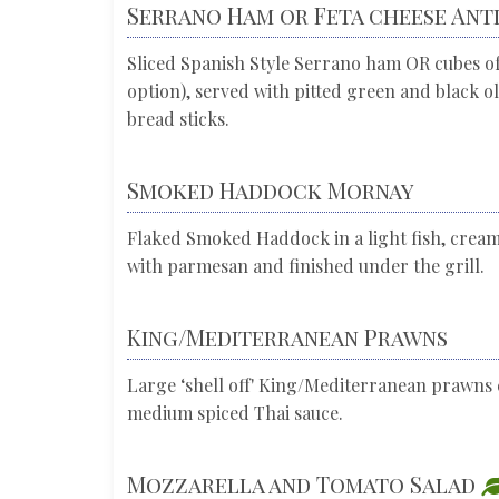
Serrano Ham or Feta cheese Ant
Sliced Spanish Style Serrano ham OR cubes of
option), served with pitted green and black o
bread sticks.
Smoked Haddock Mornay
Flaked Smoked Haddock in a light fish, crea
with parmesan and finished under the grill.
King/Mediterranean Prawns
Large ‘shell off' King/Mediterranean prawns 
medium spiced Thai sauce.
Mozzarella and Tomato Salad