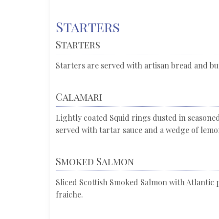
Starters
Starters
Starters are served with artisan bread and but
Calamari
Lightly coated Squid rings dusted in seasoned
served with tartar sauce and a wedge of lem
Smoked Salmon
Sliced Scottish Smoked Salmon with Atlantic 
fraiche.