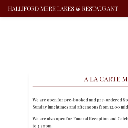
HALLIFORD MERE
LAKES & RESTAURANT
A LA CARTE 
We are open for pre-booked and pre-ordered Spe
Sunday lunchtimes and afternoons from 12.00 mi
We are also open for Funeral Reception and Cele
to 5.30pm.