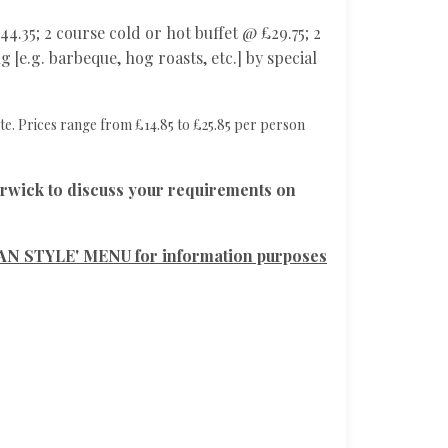
4.35; 2 course cold or hot buffet @ £29.75; 2
 [e.g. barbeque, hog roasts, etc.] by special
te. Prices range from £14.85 to £25.85 per person
ck to discuss your requirements on
N STYLE' MENU for information purposes