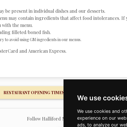
y be present in individual dishes and our desserts.
nu may contain ingredients that affect food intolerances. If 
ou with the menu.
ding filleted/boned fish.
y to avoid using GM ingredients in our menus.
MasterCard and American Express.
RESTAURANT OPENING TIMES
FISHERY OPENING 
We use cookie
We use cookies and oth
experience on our webs
Follow Halliford Mere on Facebook
ads, to analyze our web