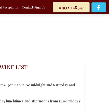
01932 248 547
l Receptions
Contact/Find Us
WINE LIST
om 6.30pm to 12.00 midnight and Saturday and
iday lunchtimes and afternoons from 12.00 midday