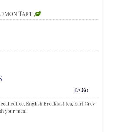
 Lemon Tart
s
£2.80
decaf coffee, English Breakfast tea, Earl Grey
ish your meal