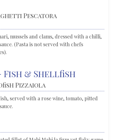
paghetti Pescatora
ri, mussels and clams, dressed with a chilli,
auce. (Pasta is not served with chefs
es).
 Fish & Shellfish
dfish Pizzaiola
ish, served with a rose wine, tomato, pitted
sauce.
ted fillet of Mahi Mahi [a firm yet flaky game