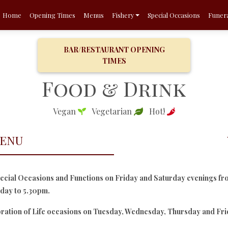
Home
Opening Times
Menus
Fishery
Special Occasions
Funera
BAR/RESTAURANT OPENING
TIMES
Food & Drink
Vegan
Vegetarian
Hot!
MENU
cial Occasions and Functions on Friday and Saturday evenings fr
dday to 5.30pm.
bration of Life occasions on Tuesday, Wednesday, Thursday and Fr