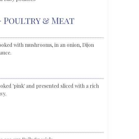
- Poultry & Meat
ooked with mushrooms, in an onion, Dijon
auce.
ked 'pink' and presented sliced with a rich
vy.