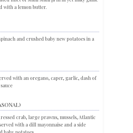
d with a lemon butter.
n spinach and crushed baby new potatoes in a
rved with an oregano, caper, garlic, dash of
 sauce
asonal)
dressed crab, large prawns, mussels, Atlantic
rved with a dill mayonnaise and a side
ed baby potatoes