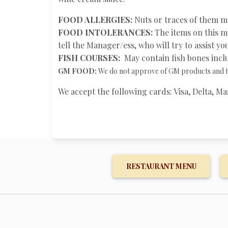
FOOD ALLERGIES:
Nuts or traces of them ma
FOOD INTOLERANCES:
The items on this me
tell the Manager/ess, who will try to assist y
FISH COURSES:
May contain fish bones inclu
GM FOOD:
We do not approve of GM products and tr
We accept the following cards: Visa, Delta, 
RESTAURANT MENU