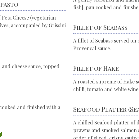
ipasto
fish], pan cooked and finishe
 Feta Cheese (vegetarian
lives, accompanied by Grissini
Fillet of Seabass
A fillet of Seabass served o
Provencal sauce.
m and cheese sauce, topped
Fillet of Hake
A roasted supreme of Hake se
chilli, tomato and white wine
cooked and finished with a
Seafood Platter (Se
A chilled Seafood platter of 
prawns and smoked salmon se
order of sliced, crispy sauté