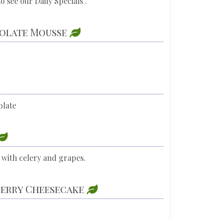
o see our Daily Specials .
colate Mousse
olate
 with celery and grapes.
berry Cheesecake