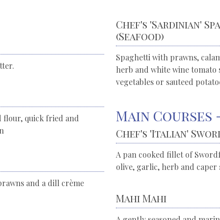
Chef's 'Sardinian' S
(Seafood)
Spaghetti with prawns, calama
ter.
herb and white wine tomato s
vegetables or sauteed potato
Main Courses -
 flour, quick fried and
on
Chef's 'Italian' Swor
A pan cooked fillet of Swordf
olive, garlic, herb and caper 
prawns and a dill crème
Mahi Mahi
A gently seasoned and marina