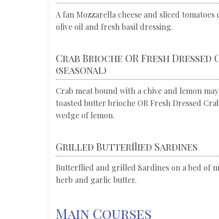
A fan Mozzarella cheese and sliced tomatoes d
olive oil and fresh basil dressing.
Crab Brioche OR Fresh Dressed 
(seasonal)
Crab meat bound with a chive and lemon may
toasted butter brioche OR Fresh Dressed Crab 
wedge of lemon.
Grilled Butterflied Sardines
Butterflied and grilled Sardines on a bed of m
herb and garlic butter.
Main Courses