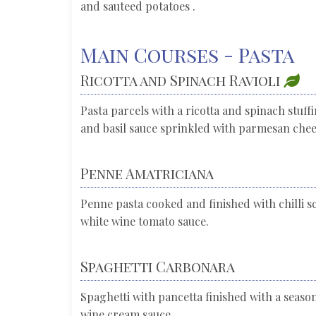
and sauteed potatoes .
Main Courses - Pasta
Ricotta and Spinach Ravioli
Pasta parcels with a ricotta and spinach stuff
and basil sauce sprinkled with parmesan che
Penne Amatriciana
Penne pasta cooked and finished with chilli s
white wine tomato sauce.
Spaghetti Carbonara
Spaghetti with pancetta finished with a seas
wine cream sauce.