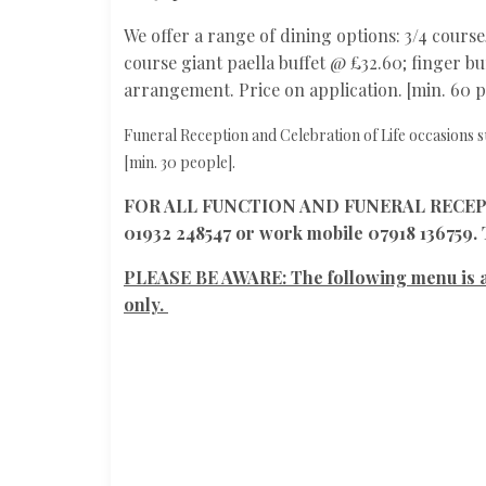
We offer a range of dining options: 3/4 course
course giant paella buffet @ £32.60; finger buf
arrangement. Price on application. [min. 60 p
Funeral Reception and Celebration of Life occasions s
[min. 30 people].
FOR ALL FUNCTION AND FUNERAL RECEPTIO
01932 248547 or work mobile 07918 136759.
PLEASE BE AWARE: The following menu i
only.