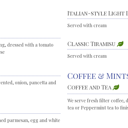
Italian-style Light
Served with cream
Classic Tiramisu
ing, dressed with a tomato
ese
Served with cream
Coffee & Mint
cented, onion, pancetta and
Coffee and Tea
We serve fresh filter coffee, 
tea or Peppermint tea to fin
oned parmesan, egg and white